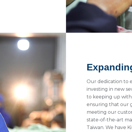
Expandin
Our dedication to 
investing in new 
to keeping up with
ensuring that our 
meeting our custom
state-of-the-art m
Taiwan. We have Ki