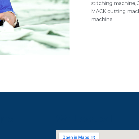
stitching machine,
MACK cutting mach
machine.
ges
We Located