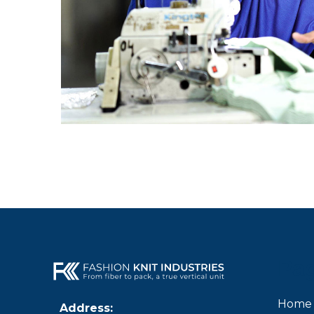
Pa
Home
Address: