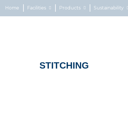
Home
Facilities
Products
Sustainability
STITCHING