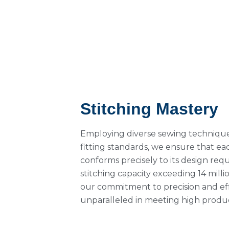
Stitching Mastery
Employing diverse sewing technique
fitting standards, we ensure that e
conforms precisely to its design req
stitching capacity exceeding 14 milli
our commitment to precision and ef
unparalleled in meeting high prod