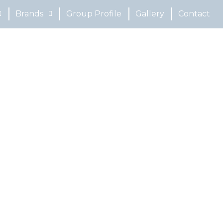
Brands
Group Profile
Gallery
Contact