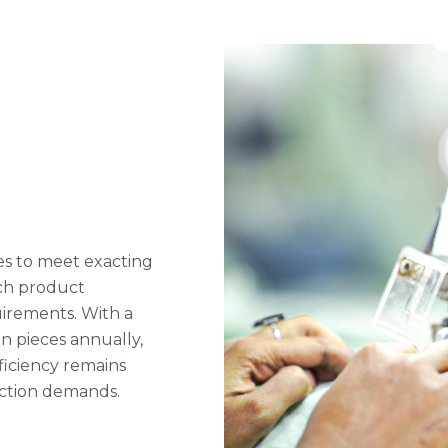
s to meet exacting
ach product
uirements. With a
on pieces annually,
ficiency remains
uction demands.