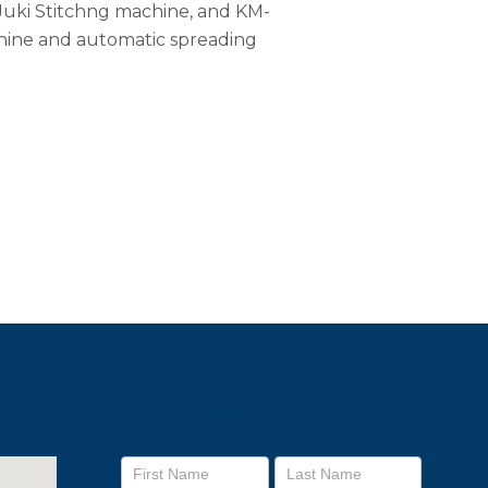
 Juki Stitchng machine, and KM-
ine and automatic spreading
Contact Us
Footer