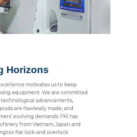
g Horizons
excellence motivates us to keep
sewing equipment. We are committed
 technological advancements,
goods are flawlessly made, and
ers’ evolving demands. FKI has
achinery from Vietnam, Japan and
ngtox flat lock and overlock