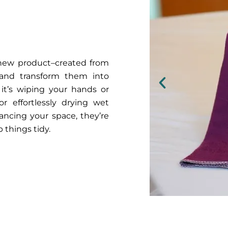
r new product–created from
 and transform them into
 it’s wiping your hands or
r effortlessly drying wet
ancing your space, they’re
 things tidy.