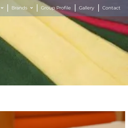
Brands
Group Profile
Gallery
Contact