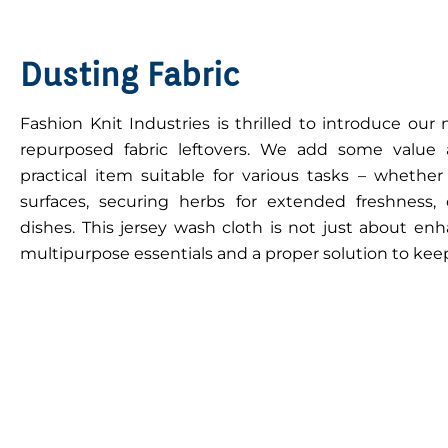
Dusting Fabric
Fashion Knit Industries is thrilled to introduce ou
repurposed fabric leftovers. We add some value
practical item suitable for various tasks – whether
surfaces, securing herbs for extended freshness, o
dishes. This jersey wash cloth is not just about enh
multipurpose essentials and a proper solution to keep