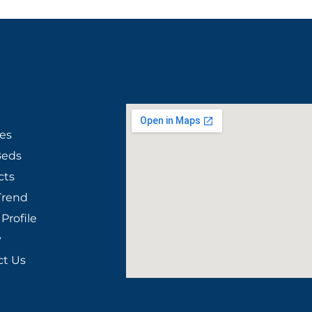
ges
We Located
ies
Beds
cts
Trend
Profile
y
ct Us