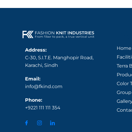
Pa
Home
Address:
Facilit
C-30, S.I.T.E. Manghopir Road,
Karachi, Sindh
Terra 
Produ
Email:
Color 
info@fkind.com
Group 
Phone:
Galler
+9221 111 111 354
Conta