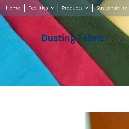
Home
Facilities
Products
Sustainability
Dusting Fabric