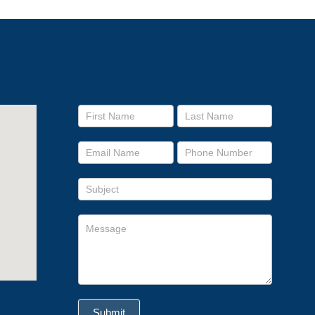
Contact Us
Footer
form
Submit