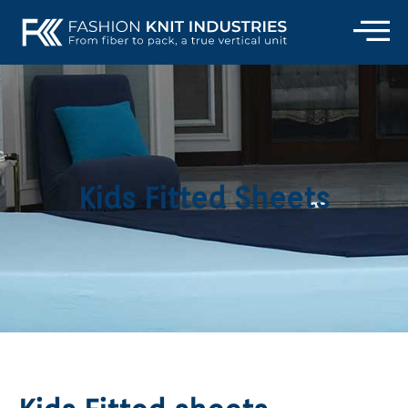
Kids Fitted Sheets