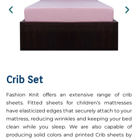
Crib Set
Fashion Knit offers an extensive range of crib
sheets. Fitted sheets for children’s mattresses
have elasticized edges that securely attach to your
mattress, reducing wrinkles and keeping your bed
clean while you sleep. We are also capable of
producing solid colors and printed Crib sheets by