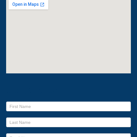
Contact Us
Footer
form