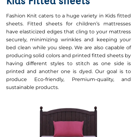
Kids Fitted sheets
Fashion Knit caters to a huge variety in Kids fitted
sheets. Fitted sheets for children’s mattresses
have elasticized edges that cling to your mattress
securely, minimizing wrinkles and keeping your
bed clean while you sleep. We are also capable of
producing solid colors and printed fitted sheets by
having different styles to stitch as one side is
printed and another one is dyed. Our goal is to
produce Eco-friendly, Premium-quality, and
sustainable products.