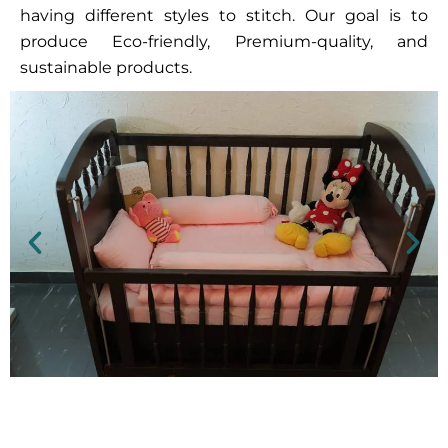
having different styles to stitch. Our goal is to
produce Eco-friendly, Premium-quality, and
sustainable products.