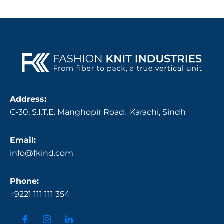
Address:
C-30, S.I.T.E. Manghopir Road, Karachi, Sindh
Email:
info@fkind.com
Phone:
+9221 111 111 354