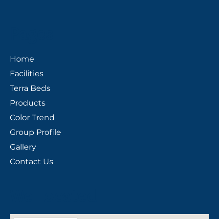
Pages
Home
Facilities
Terra Beds
Products
Color Trend
Group Profile
Gallery
Contact Us
We Located