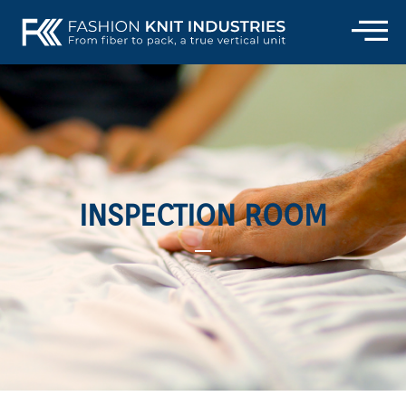
INSPECTION ROOM