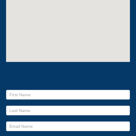
Contact Us
Footer
form