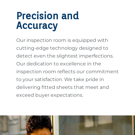
Precision and
Accuracy
Our inspection room is equipped with
cutting-edge technology designed to
detect even the slightest imperfections.
Our dedication to excellence in the
inspection room reflects our commitment
to your satisfaction. We take pride in
delivering fitted sheets that meet and
exceed buyer expectations.