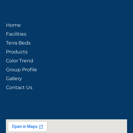
Pages
Home
Facilities
Terra Beds
Products
Color Trend
Group Profile
Gallery
Contact Us
We Located