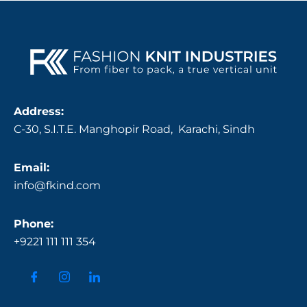
Address:
C-30, S.I.T.E. Manghopir Road, Karachi, Sindh
Email:
info@fkind.com
Phone:
+9221 111 111 354