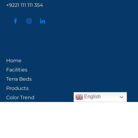
+9221 111 111 354
Pages
Home
Facilities
Terra Beds
Products
English
Color Trend
Group Profile
Gallery
Contact Us