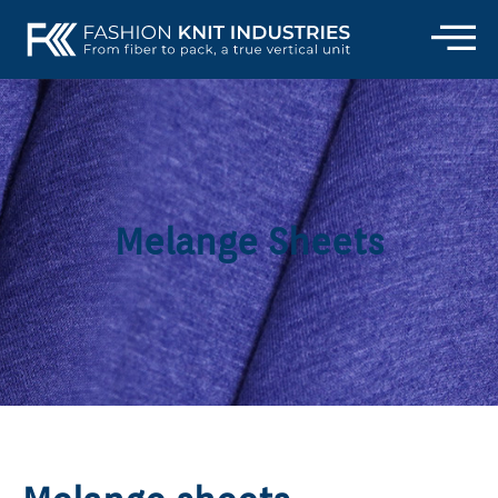
Melange Sheets