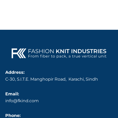
Address:
C-30, S.I.T.E. Manghopir Road, Karachi, Sindh
Email:
info@fkind.com
Phone: