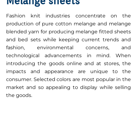
Melange sheets
Fashion knit industries concentrate on the
production of pure cotton melange and melange
blended yarn for producing melange fitted sheets
and bed sets while keeping current trends and
fashion, environmental concerns, and
technological advancements in mind. When
introducing the goods online and at stores, the
impacts and appearance are unique to the
consumer. Selected colors are most popular in the
market and so appealing to display while selling
the goods.