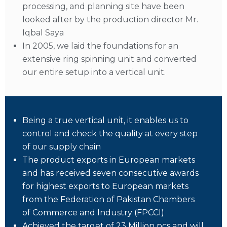
processing, and planning site have been
looked after by the production director Mr.
Iqbal Saya
In 2005, we laid the foundations for an
extensive ring spinning unit and converted
our entire setup into a vertical unit.
Being a true vertical unit, it enables us to
control and check the quality at every step
of our supply chain
The product exports in European markets
and has received seven consecutive awards
for highest exports to European markets
from the Federation of Pakistan Chambers
of Commerce and Industry (FPCCI)
Achieved the target of 23 Million pcs and will