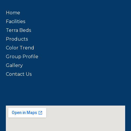
Home
Facilities
Terra Beds
Products
Color Trend
Group Profile
Gallery
Contact Us
We Located