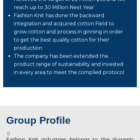
reach up to 30 Million Next Year
Fashion Knit has done the backward
integration and acquired cotton Field to
grow cotton and process in ginning in order
to get the best quality cotton for their
production
The company has been extended the
product range of sustainability and invested
in every area to meet the complied protocol
Group Profile
Fashion Knit Industries belongs to the dynamic