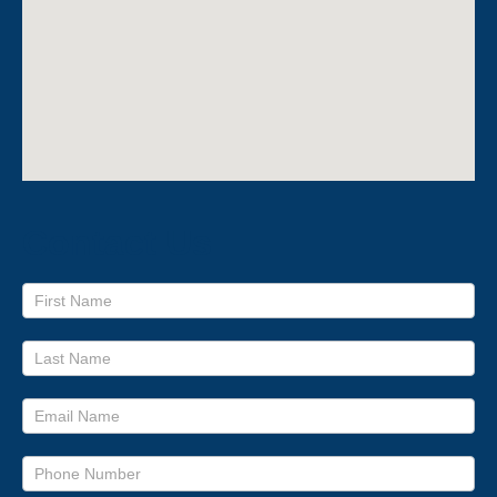
Contact Us
Footer
form