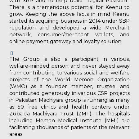
with SBP and to help build “Digital Pakistan”.
There is a tremendous potential for Keenu to
grow. Keeping the above facts in mind Keenu
started its acquiring business in 2014 under SBP
regulation and developed a wide Merchant
network, consumer/merchant wallets, and
online payment gateway and loyalty solution
The Group is also a participant in various,
welfare-minded person and never stayed away
from contributing to various social and welfare
projects of the World Memon Organization
(WMO) as a founder member, trustee, and
contributed generously in various CSR projects
in Pakistan. Machiyara group is running as many
as 50 free clinics and health centers under
Zubaida Machiyara Trust (ZMT). The hospitals
including Memon Medical Institute (MMI) are
facilitating thousands of patients of the relevant
areas