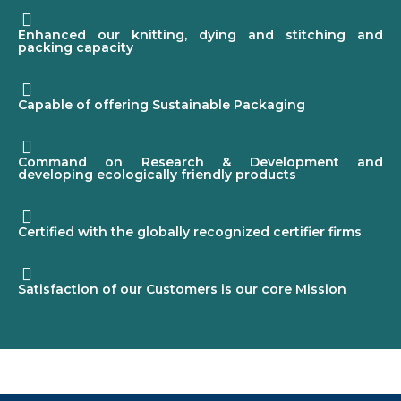
Enhanced our knitting, dying and stitching and
packing capacity
Capable of offering Sustainable Packaging
Command on Research & Development and
developing ecologically friendly products
Certified with the globally recognized certifier firms
Satisfaction of our Customers is our core Mission