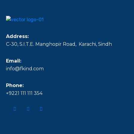
Address:
C-30, S.I.T.E. Manghopir Road, Karachi, Sindh
Email:
info@fkind.com
Phone:
+9221 111 111 354
Pages