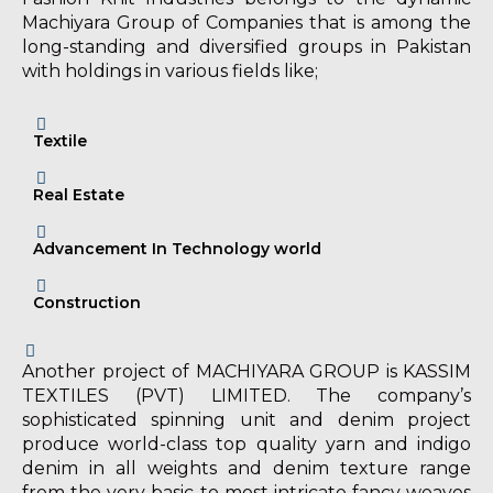
Machiyara Group of Companies that is among the
long-standing and diversified groups in Pakistan
with holdings in various fields like;
Textile
Real Estate
Advancement In Technology world
Construction
Another project of MACHIYARA GROUP is KASSIM
TEXTILES (PVT) LIMITED. The company’s
sophisticated spinning unit and denim project
produce world-class top quality yarn and indigo
denim in all weights and denim texture range
from the very basic to most intricate fancy weaves