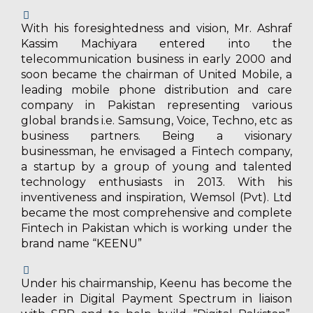
With his foresightedness and vision, Mr. Ashraf
Kassim Machiyara entered into the
telecommunication business in early 2000 and
soon became the chairman of United Mobile, a
leading mobile phone distribution and care
company in Pakistan representing various
global brands i.e. Samsung, Voice, Techno, etc as
business partners. Being a visionary
businessman, he envisaged a Fintech company,
a startup by a group of young and talented
technology enthusiasts in 2013. With his
inventiveness and inspiration, Wemsol (Pvt). Ltd
became the most comprehensive and complete
Fintech in Pakistan which is working under the
brand name “KEENU”
Under his chairmanship, Keenu has become the
leader in Digital Payment Spectrum in liaison