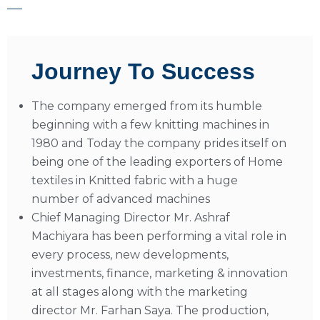
Journey To Success
The company emerged from its humble
beginning with a few knitting machines in
1980 and Today the company prides itself on
being one of the leading exporters of Home
textiles in Knitted fabric with a huge
number of advanced machines
Chief Managing Director Mr. Ashraf
Machiyara has been performing a vital role in
every process, new developments,
investments, finance, marketing & innovation
at all stages along with the marketing
director Mr. Farhan Saya. The production,