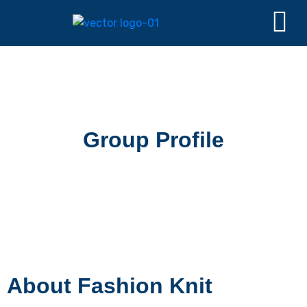
Group Profile
About Fashion Knit