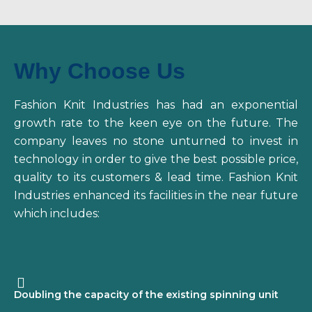
Why Choose Us
Fashion Knit Industries has had an exponential
growth rate to the keen eye on the future. The
company leaves no stone unturned to invest in
technology in order to give the best possible price,
quality to its customers & lead time. Fashion Knit
Industries enhanced its facilities in the near future
which includes:
Doubling the capacity of the existing spinning unit