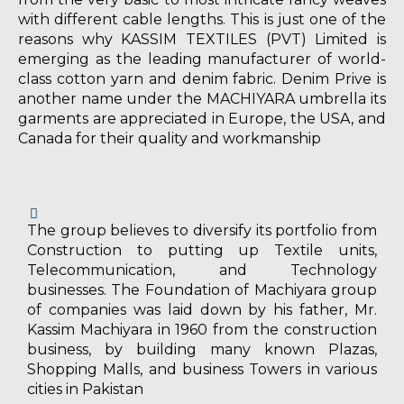
with different cable lengths. This is just one of the
reasons why KASSIM TEXTILES (PVT) Limited is
emerging as the leading manufacturer of world-
class cotton yarn and denim fabric. Denim Prive is
another name under the MACHIYARA umbrella its
garments are appreciated in Europe, the USA, and
Canada for their quality and workmanship
The group believes to diversify its portfolio from
Construction to putting up Textile units,
Telecommunication, and Technology
businesses. The Foundation of Machiyara group
of companies was laid down by his father, Mr.
Kassim Machiyara in 1960 from the construction
business, by building many known Plazas,
Shopping Malls, and business Towers in various
cities in Pakistan