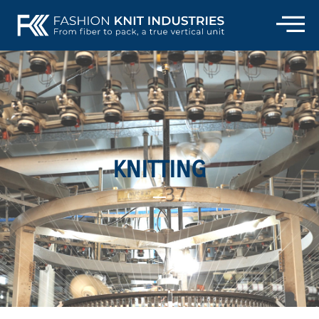
KNITTING