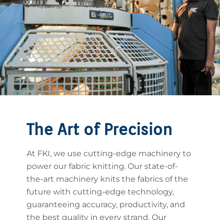
The Art of Precision
At FKI, we use cutting-edge machinery to
power our fabric knitting. Our state-of-
the-art machinery knits the fabrics of the
future with cutting-edge technology,
guaranteeing accuracy, productivity, and
the best quality in every strand. Our