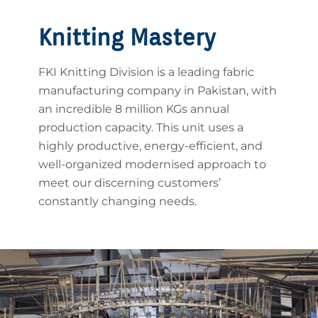
Knitting Mastery
FKI Knitting Division is a leading fabric
manufacturing company in Pakistan, with
an incredible 8 million KGs annual
production capacity. This unit uses a
highly productive, energy-efficient, and
well-organized modernised approach to
meet our discerning customers’
constantly changing needs.