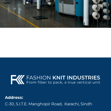
Address:
C-30, S.I.T.E. Manghopir Road, Karachi, Sindh