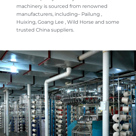
machinery is sourced from renowned
manufacturers, including– Pailung ,
Huixing, Goang Lee , Wild Horse and some
trusted China suppliers.