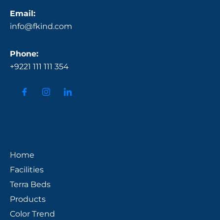
Email:
info@fkind.com
Phone:
+9221 111 111 354
Pages
Home
Facilities
Terra Beds
Products
Color Trend