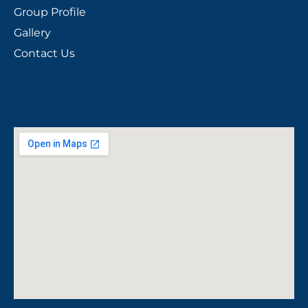
Group Profile
Gallery
Contact Us
We Located