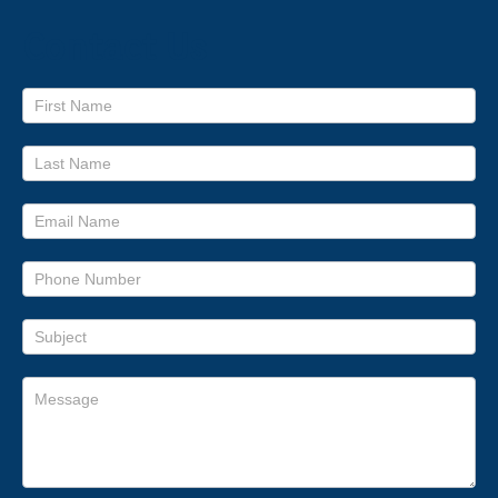
Contact Us
Footer
form