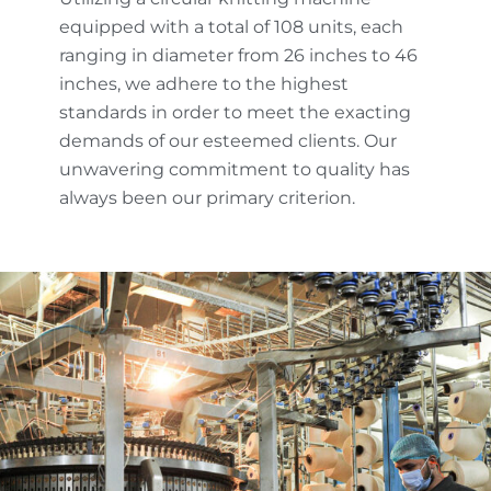
equipped with a total of 108 units, each
ranging in diameter from 26 inches to 46
inches, we adhere to the highest
standards in order to meet the exacting
demands of our esteemed clients. Our
unwavering commitment to quality has
always been our primary criterion.