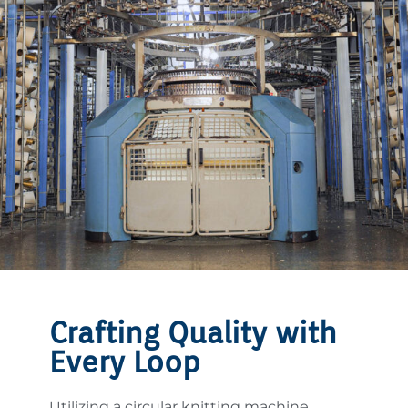
Crafting Quality with
Every Loop
Utilizing a circular knitting machine